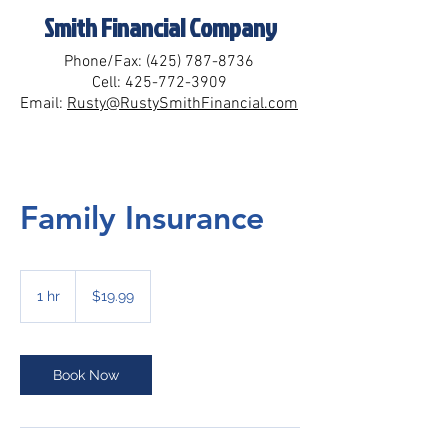
Smith Financial Company
Phone/Fax:
(425) 787-8736
Cell:
425-772-3909
Email:
Rusty@RustySmithFinancial.com
Family Insurance
19.99
US
1 hr
1
$19.99
dollars
h
Book Now