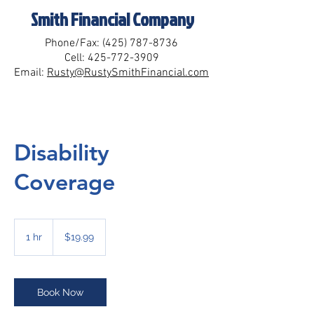
Smith Financial Company
Phone/Fax:
(425) 787-8736
Cell:
425-772-3909
Email:
Rusty@RustySmithFinancial.com
Disability
Coverage
19.99
US
1 hr
1
$19.99
dollars
h
Book Now